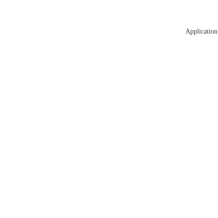
Application